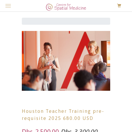
0
Menu
Houston Teacher Training pre-
requisite 2025 680.00 USD
Dhs. 2,500.00
Dhs. 3,300.00