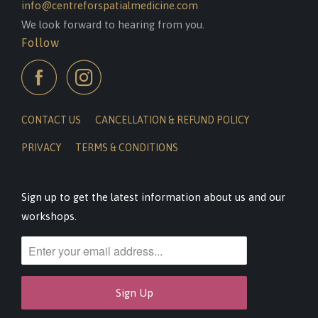
info@centreforspatialmedicine.com
We look forward to hearing from you.
Follow
CONTACT US
CANCELLATION & REFUND POLICY
PRIVACY
TERMS & CONDITIONS
Sign up to get the latest information about us and our
workshops.