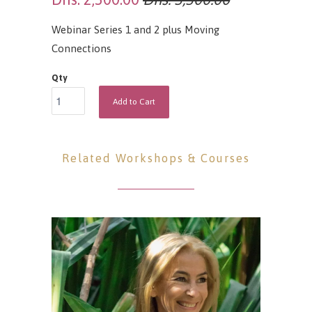
Webinar Series 1 and 2 plus Moving
Connections
Qty
Add to Cart
Related Workshops & Courses