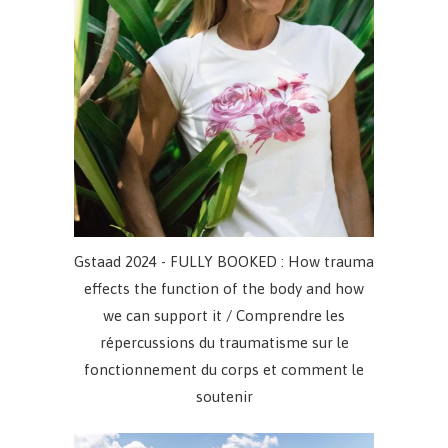
Gstaad 2024 - FULLY BOOKED : How trauma
effects the function of the body and how
we can support it / Comprendre les
répercussions du traumatisme sur le
fonctionnement du corps et comment le
soutenir