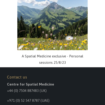
A Spatial Medicine exclusive - Personal
sessions 25/8/23
Contact us
Centre for Spatial Medicine
+44 (0) 7504 887483
(UK)
+971 (0) 52 547 8787 (UAE)